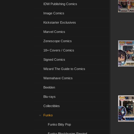
IDW Publishing Comics
Image Comics
Kickstarter Exclusives
Marvel Comics
Zenescope Comics
18+ Covers / Comics
Signed Comics
Wizard The Guide to Comics
Wannahave Comics
Beelden
Blu-rays
Collectibles
Funko
Funko Bitty Pop
Funko Blockbuster Rewind