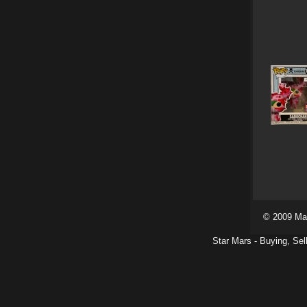
© 2009 Ma
Star Mars - Buying, Sel