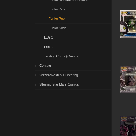
Funko Pins
Funko Pop
Funko Soda
LEGO
Prints
Trading Cards (Games)
Contact
Verzendkosten + Levering
Sitemap Star Mars Comics