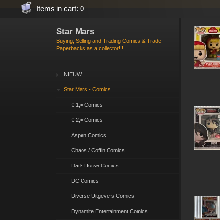
Items in cart: 0
Star Mars
Buying, Selling and Trading Comics & Trade
Paperbacks as a collector!!!
NIEUW
Star Mars - Comics
€ 1,= Comics
€ 2,= Comics
Aspen Comics
Chaos / Coffin Comics
Dark Horse Comics
DC Comics
Diverse Uitgevers Comics
Dynamite Entertainment Comics