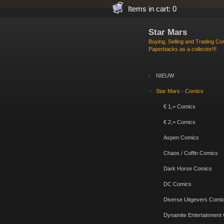
Items in cart: 0
Star Mars
Buying, Selling and Trading C
Paperbacks as a collector!!!
NIEUW
Star Mars - Comics
€ 1,= Comics
€ 2,= Comics
Aspen Comics
Chaos / Coffin Comics
Dark Horse Comics
DC Comics
Diverse Uitgevers Comi
Dynamite Entertainment