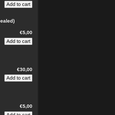
ealed)
€5,00
€30,00
€5,00