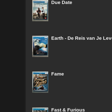
Due Date
Earth - De Reis van Je Le
Fame
Fast & Furious