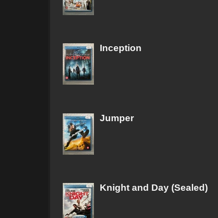
Inception
Jumper
Knight and Day (Sealed)