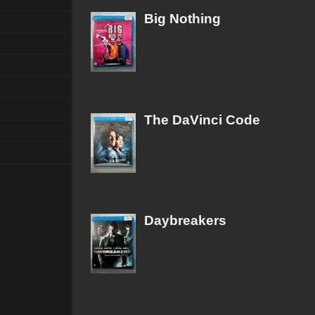
Big Nothing
The DaVinci Code
Daybreakers