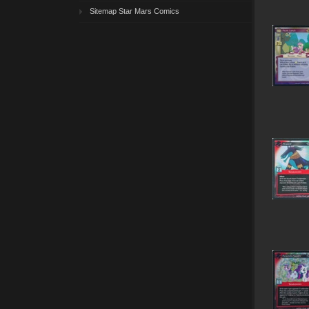
Sitemap Star Mars Comics