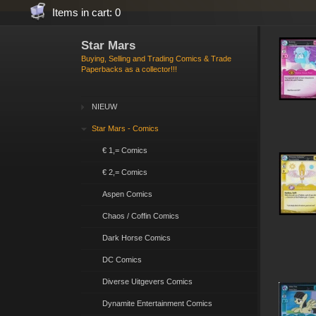
Items in cart: 0
Star Mars
Buying, Selling and Trading Comics & Trade
Paperbacks as a collector!!!
NIEUW
Star Mars - Comics
€ 1,= Comics
€ 2,= Comics
Aspen Comics
Chaos / Coffin Comics
Dark Horse Comics
DC Comics
Diverse Uitgevers Comics
Dynamite Entertainment Comics