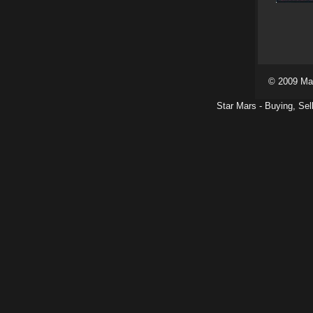
© 2009 Ma
Star Mars - Buying, Sel