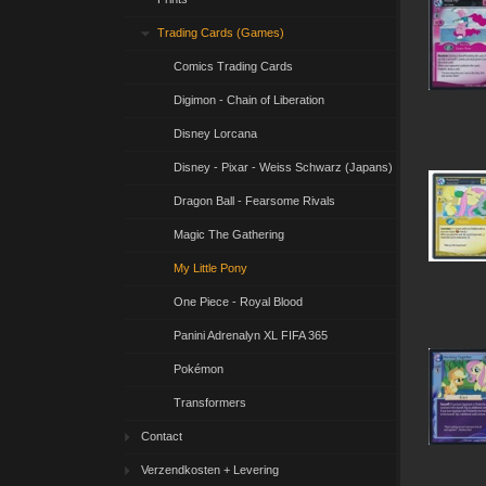
Trading Cards (Games)
Comics Trading Cards
Digimon - Chain of Liberation
Disney Lorcana
Disney - Pixar - Weiss Schwarz (Japans)
Dragon Ball - Fearsome Rivals
Magic The Gathering
My Little Pony
One Piece - Royal Blood
Panini Adrenalyn XL FIFA 365
Pokémon
Transformers
Contact
Verzendkosten + Levering