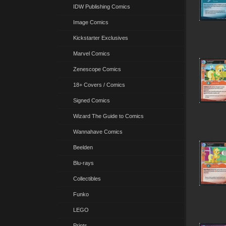
IDW Publishing Comics
Image Comics
Kickstarter Exclusives
Marvel Comics
Zenescope Comics
18+ Covers / Comics
Signed Comics
Wizard The Guide to Comics
Wannahave Comics
Beelden
Blu-rays
Collectibles
Funko
LEGO
Prints