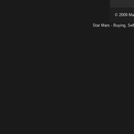
© 2009 Ma
Star Mars - Buying, Sel