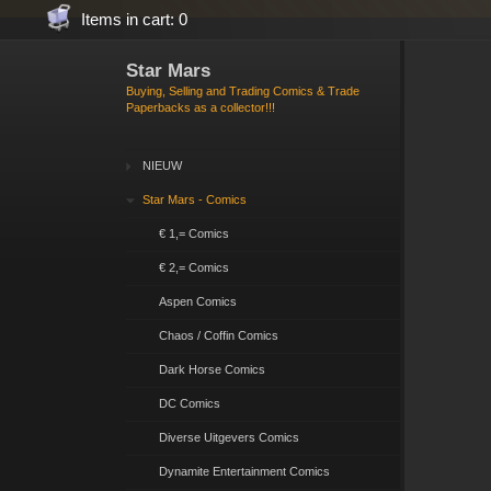
Items in cart: 0
Star Mars
Buying, Selling and Trading Comics & Trade
Paperbacks as a collector!!!
NIEUW
Star Mars - Comics
€ 1,= Comics
€ 2,= Comics
Aspen Comics
Chaos / Coffin Comics
Dark Horse Comics
DC Comics
Diverse Uitgevers Comics
Dynamite Entertainment Comics