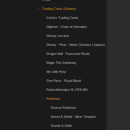
Trading Cards (Games)
Comics Trading Cards
Digimon - Chain of Liberation
Disney Lorcana
Disney - Pixar - Weiss Schwarz (Japans)
Dragon Ball - Fearsome Rivals
Magic The Gathering
My Little Pony
One Piece - Royal Blood
Panini Adrenalyn XL FIFA 365
Pokémon
Diverse Pokémon
Sword & Shield - Silver Tempest
Scarlet & Violet