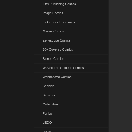
IDW Publishing Comics
Image Comics
Kickstarter Exclusives
Marvel Comics
Zenescope Comics
18+ Covers / Comics
Signed Comics
Wizard The Guide to Comics
Wannahave Comics
Beelden
Blu-rays
Collectibles
Funko
LEGO
Prints