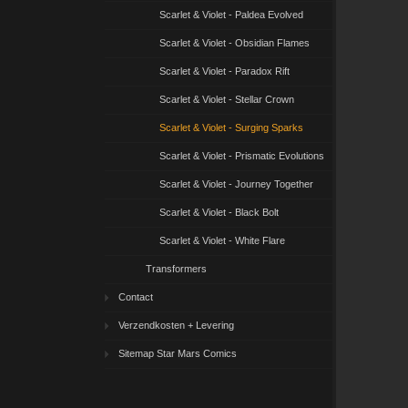
Scarlet & Violet - Paldea Evolved
Scarlet & Violet - Obsidian Flames
Scarlet & Violet - Paradox Rift
Scarlet & Violet - Stellar Crown
Scarlet & Violet - Surging Sparks
Scarlet & Violet - Prismatic Evolutions
Scarlet & Violet - Journey Together
Scarlet & Violet - Black Bolt
Scarlet & Violet - White Flare
Transformers
Contact
Verzendkosten + Levering
Sitemap Star Mars Comics