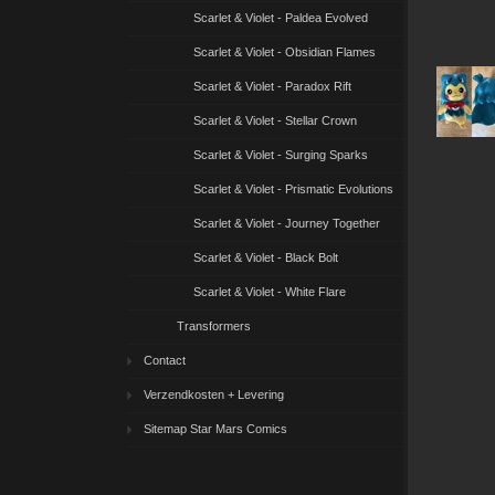
Scarlet & Violet - Paldea Evolved
Scarlet & Violet - Obsidian Flames
Scarlet & Violet - Paradox Rift
Scarlet & Violet - Stellar Crown
Scarlet & Violet - Surging Sparks
Scarlet & Violet - Prismatic Evolutions
Scarlet & Violet - Journey Together
Scarlet & Violet - Black Bolt
Scarlet & Violet - White Flare
Transformers
Contact
Verzendkosten + Levering
Sitemap Star Mars Comics