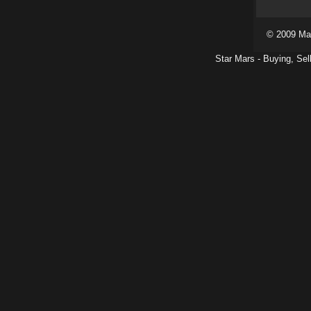
© 2009 Ma
Star Mars - Buying, Sel