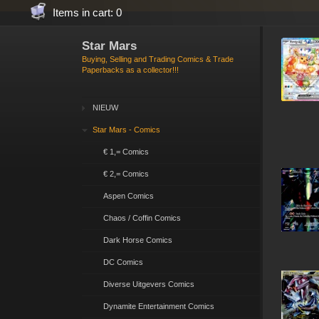
Items in cart: 0
Star Mars
Buying, Selling and Trading Comics & Trade
Paperbacks as a collector!!!
NIEUW
Star Mars - Comics
€ 1,= Comics
€ 2,= Comics
Aspen Comics
Chaos / Coffin Comics
Dark Horse Comics
DC Comics
Diverse Uitgevers Comics
Dynamite Entertainment Comics