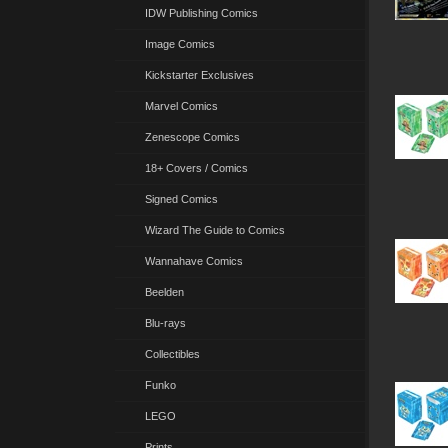
IDW Publishing Comics
Image Comics
Kickstarter Exclusives
Marvel Comics
Zenescope Comics
18+ Covers / Comics
Signed Comics
Wizard The Guide to Comics
Wannahave Comics
Beelden
Blu-rays
Collectibles
Funko
LEGO
Prints