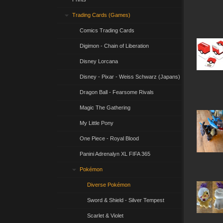
Trading Cards (Games)
Comics Trading Cards
Digimon - Chain of Liberation
Disney Lorcana
Disney - Pixar - Weiss Schwarz (Japans)
Dragon Ball - Fearsome Rivals
Magic The Gathering
My Little Pony
One Piece - Royal Blood
Panini Adrenalyn XL FIFA 365
Pokémon
Diverse Pokémon
Sword & Shield - Silver Tempest
Scarlet & Violet