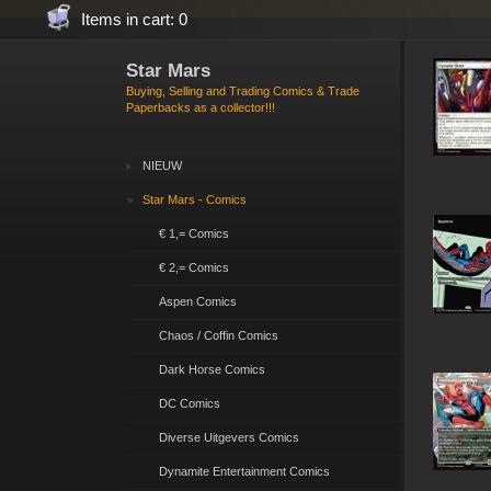
Items in cart: 0
Star Mars
Buying, Selling and Trading Comics & Trade
Paperbacks as a collector!!!
NIEUW
Star Mars - Comics
€ 1,= Comics
€ 2,= Comics
Aspen Comics
Chaos / Coffin Comics
Dark Horse Comics
DC Comics
Diverse Uitgevers Comics
Dynamite Entertainment Comics