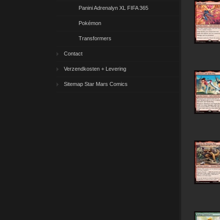
Panini Adrenalyn XL FIFA 365
Pokémon
Transformers
Contact
Verzendkosten + Levering
Sitemap Star Mars Comics