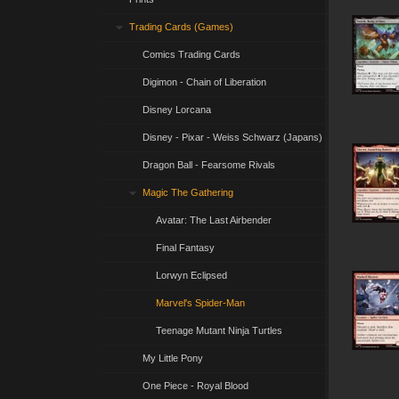
Trading Cards (Games)
Comics Trading Cards
Digimon - Chain of Liberation
Disney Lorcana
Disney - Pixar - Weiss Schwarz (Japans)
Dragon Ball - Fearsome Rivals
Magic The Gathering
Avatar: The Last Airbender
Final Fantasy
Lorwyn Eclipsed
Marvel's Spider-Man
Teenage Mutant Ninja Turtles
My Little Pony
One Piece - Royal Blood