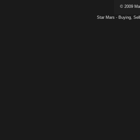
© 2009 Ma
Star Mars - Buying, Sel