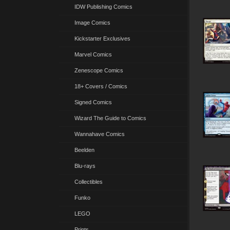
IDW Publishing Comics
Image Comics
Kickstarter Exclusives
Marvel Comics
Zenescope Comics
18+ Covers / Comics
Signed Comics
Wizard The Guide to Comics
Wannahave Comics
Beelden
Blu-rays
Collectibles
Funko
LEGO
Prints