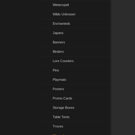
Winterspell
Wilds Unknown
Enchanteds
Japans
Banners
Binders
Lore Counters
Pins
Playmats
Posters
Promo Cards
Storage Boxes
Table Tents
Troves