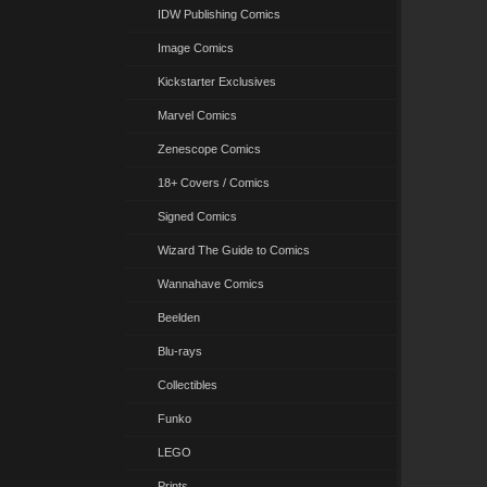
IDW Publishing Comics
Image Comics
Kickstarter Exclusives
Marvel Comics
Zenescope Comics
18+ Covers / Comics
Signed Comics
Wizard The Guide to Comics
Wannahave Comics
Beelden
Blu-rays
Collectibles
Funko
LEGO
Prints