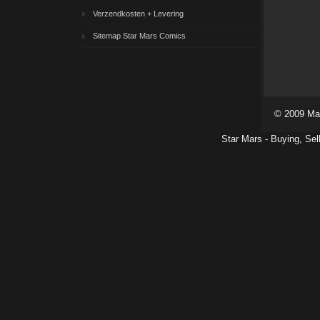
Verzendkosten + Levering
Sitemap Star Mars Comics
© 2009 Ma
Star Mars - Buying, Sel