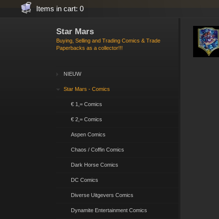
Items in cart: 0
Star Mars
Buying, Selling and Trading Comics & Trade
Paperbacks as a collector!!!
NIEUW
Star Mars - Comics
€ 1,= Comics
€ 2,= Comics
Aspen Comics
Chaos / Coffin Comics
Dark Horse Comics
DC Comics
Diverse Uitgevers Comics
Dynamite Entertainment Comics