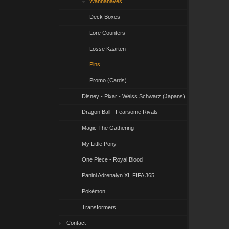
Wannahaves
Deck Boxes
Lore Counters
Losse Kaarten
Pins
Promo (Cards)
Disney - Pixar - Weiss Schwarz (Japans)
Dragon Ball - Fearsome Rivals
Magic The Gathering
My Little Pony
One Piece - Royal Blood
Panini Adrenalyn XL FIFA 365
Pokémon
Transformers
Contact