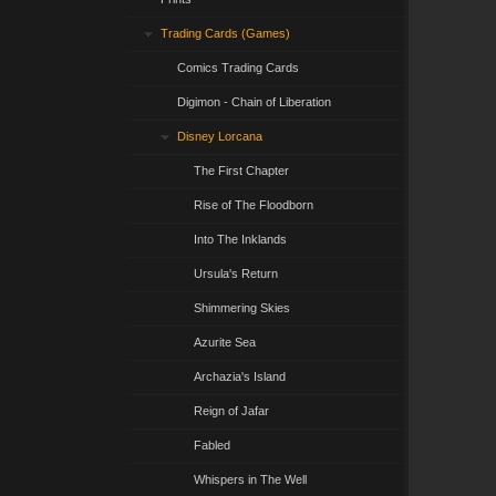
Trading Cards (Games)
Comics Trading Cards
Digimon - Chain of Liberation
Disney Lorcana
The First Chapter
Rise of The Floodborn
Into The Inklands
Ursula's Return
Shimmering Skies
Azurite Sea
Archazia's Island
Reign of Jafar
Fabled
Whispers in The Well