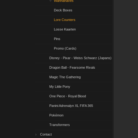
Wannahaves
Deck Boxes
Lore Counters
Losse Kaarten
Pins
Promo (Cards)
Disney - Pixar - Weiss Schwarz (Japans)
Dragon Ball - Fearsome Rivals
Magic The Gathering
My Little Pony
One Piece - Royal Blood
Panini Adrenalyn XL FIFA 365
Pokémon
Transformers
Contact