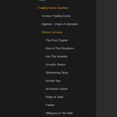
Trading Cards (Games)
Comics Trading Cards
Digimon - Chain of Liberation
Disney Lorcana
The First Chapter
Rise of The Floodborn
Into The Inklands
Ursula's Return
Shimmering Skies
Azurite Sea
Archazia's Island
Reign of Jafar
Fabled
Whispers in The Well