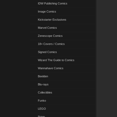
IDW Publishing Comics
Image Comics
Kickstarter Exclusives
Marvel Comics
Zenescope Comics
18+ Covers / Comics
Signed Comics
Wizard The Guide to Comics
Wannahave Comics
Beelden
Blu-rays
Collectibles
Funko
LEGO
Prints