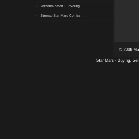
Verzendkosten + Levering
Sitemap Star Mars Comics
© 2009 Ma
Star Mars - Buying, Sel