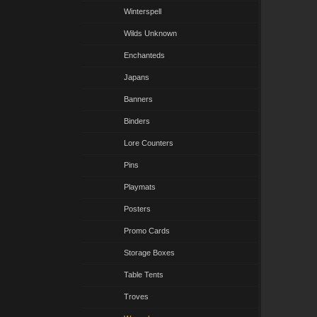
Winterspell
Wilds Unknown
Enchanteds
Japans
Banners
Binders
Lore Counters
Pins
Playmats
Posters
Promo Cards
Storage Boxes
Table Tents
Troves