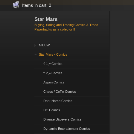
Items in cart: 0
Star Mars
Buying, Selling and Trading Comics & Trade
Paperbacks as a collector!!!
NIEUW
Star Mars - Comics
€ 1,= Comics
€ 2,= Comics
Aspen Comics
Chaos / Coffin Comics
Dark Horse Comics
DC Comics
Diverse Uitgevers Comics
Dynamite Entertainment Comics