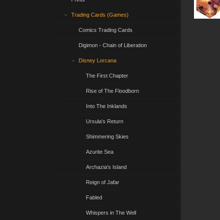
Trading Cards (Games)
Comics Trading Cards
Digimon - Chain of Liberation
Disney Lorcana
The First Chapter
Rise of The Floodborn
Into The Inklands
Ursula's Return
Shimmering Skies
Azurite Sea
Archazia's Island
Reign of Jafar
Fabled
Whispers in The Well