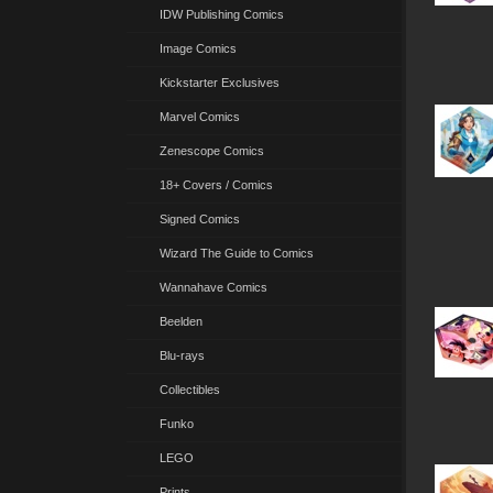
IDW Publishing Comics
Image Comics
Kickstarter Exclusives
Marvel Comics
Zenescope Comics
18+ Covers / Comics
Signed Comics
Wizard The Guide to Comics
Wannahave Comics
Beelden
Blu-rays
Collectibles
Funko
LEGO
Prints