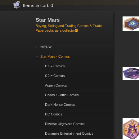
Items in cart: 0
Star Mars
Buying, Selling and Trading Comics & Trade
Paperbacks as a collector!!!
NIEUW
Star Mars - Comics
€ 1,= Comics
€ 2,= Comics
Aspen Comics
Chaos / Coffin Comics
Dark Horse Comics
DC Comics
Diverse Uitgevers Comics
Dynamite Entertainment Comics