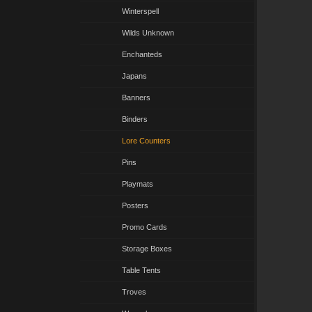
Winterspell
Wilds Unknown
Enchanteds
Japans
Banners
Binders
Lore Counters
Pins
Playmats
Posters
Promo Cards
Storage Boxes
Table Tents
Troves