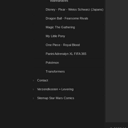
Wannahaves
Disney - Pixar - Weiss Schwarz (Japans)
Dragon Ball - Fearsome Rivals
Magic The Gathering
My Little Pony
One Piece - Royal Blood
Panini Adrenalyn XL FIFA 365
Pokémon
Transformers
Contact
Verzendkosten + Levering
Sitemap Star Mars Comics