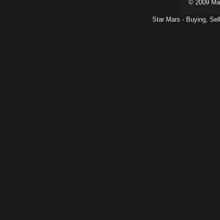
© 2009 Ma
Star Mars - Buying, Sel