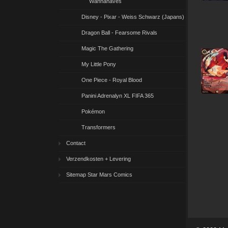
Wannahaves
Disney - Pixar - Weiss Schwarz (Japans)
Dragon Ball - Fearsome Rivals
Magic The Gathering
My Little Pony
One Piece - Royal Blood
Panini Adrenalyn XL FIFA 365
Pokémon
Transformers
Contact
Verzendkosten + Levering
Sitemap Star Mars Comics