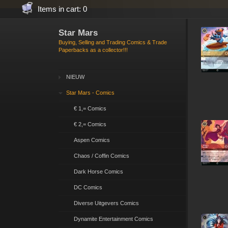
Items in cart: 0
Star Mars
Buying, Selling and Trading Comics & Trade
Paperbacks as a collector!!!
NIEUW
Star Mars - Comics
€ 1,= Comics
€ 2,= Comics
Aspen Comics
Chaos / Coffin Comics
Dark Horse Comics
DC Comics
Diverse Uitgevers Comics
Dynamite Entertainment Comics