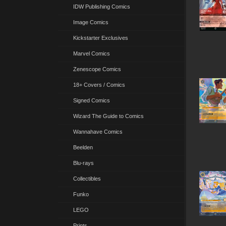
IDW Publishing Comics
Image Comics
Kickstarter Exclusives
Marvel Comics
Zenescope Comics
18+ Covers / Comics
Signed Comics
Wizard The Guide to Comics
Wannahave Comics
Beelden
Blu-rays
Collectibles
Funko
LEGO
Prints