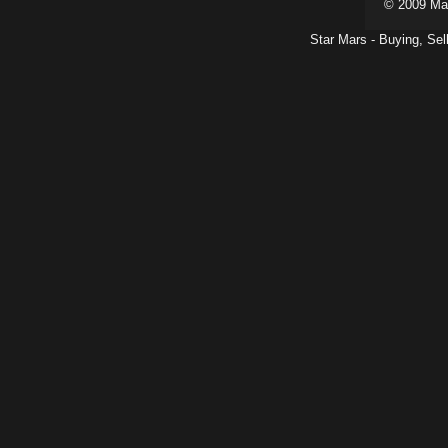
© 2009 Ma
Star Mars - Buying, Sel