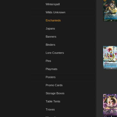
Winterspell
Wilds Unknown
Enchanteds
Japans
Banners
Binders
Lore Counters
Pins
Playmats
Posters
Promo Cards
Storage Boxes
Table Tents
Troves