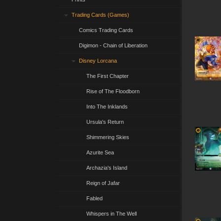
Trading Cards (Games)
Comics Trading Cards
Digimon - Chain of Liberation
Disney Lorcana
The First Chapter
Rise of The Floodborn
Into The Inklands
Ursula's Return
Shimmering Skies
Azurite Sea
Archazia's Island
Reign of Jafar
Fabled
Whispers in The Well