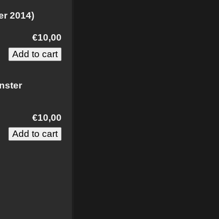
er 2014)
€10,00
nster
€10,00