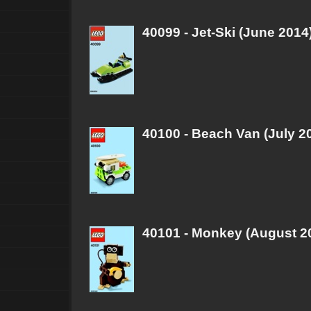
40099 - Jet-Ski (June 2014
40100 - Beach Van (July 2
40101 - Monkey (August 2