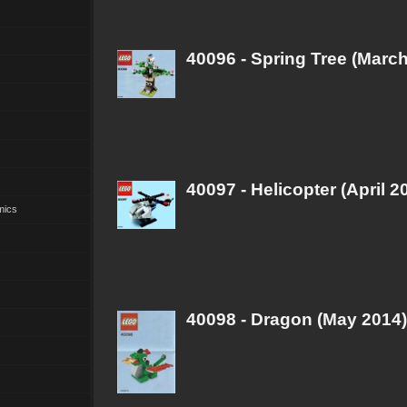
40096 - Spring Tree (Marc
40097 - Helicopter (April 2
mics
40098 - Dragon (May 2014