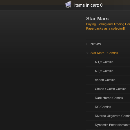
Items in cart: 0
Star Mars
Buying, Selling and Trading C
Paperbacks as a collector!!!
NIEUW
Star Mars - Comics
€ 1,= Comics
€ 2,= Comics
Aspen Comics
Chaos / Coffin Comics
Dark Horse Comics
DC Comics
Diverse Uitgevers Comi
Dynamite Entertainment