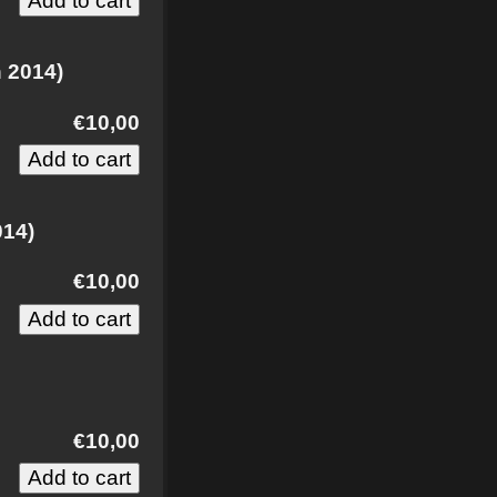
h 2014)
€10,00
014)
€10,00
)
€10,00