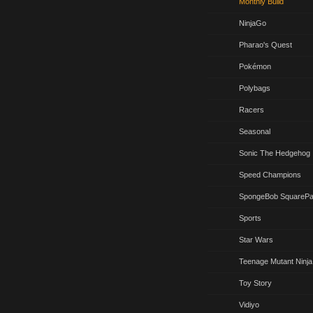
Monthly Build
NinjaGo
Pharao's Quest
Pokémon
Polybags
Racers
Seasonal
Sonic The Hedgehog
Speed Champions
SpongeBob SquarePa
Sports
Star Wars
Teenage Mutant Ninja
Toy Story
Vidiyo