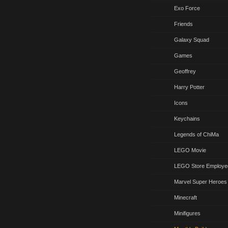
Exo Force
Friends
Galaxy Squad
Games
Geoffrey
Harry Potter
Icons
Keychains
Legends of ChiMa
LEGO Movie
LEGO Store Employe
Marvel Super Heroes
Minecraft
Minifigures