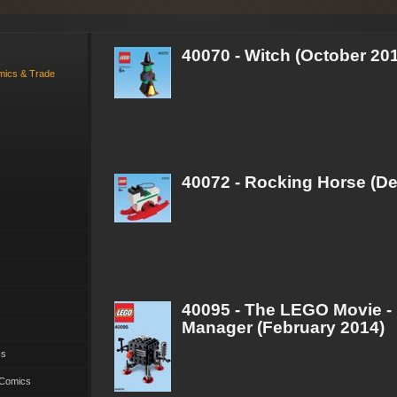
40070 - Witch (October 20
omics & Trade
40072 - Rocking Horse (D
40095 - The LEGO Movie -
Manager (February 2014)
cs
 Comics