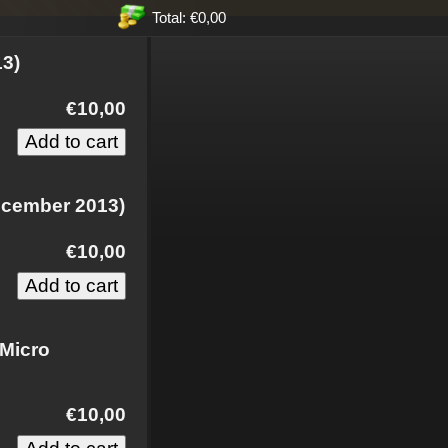
Total: €0,00
13)
€10,00
ecember 2013)
€10,00
 Micro
€10,00