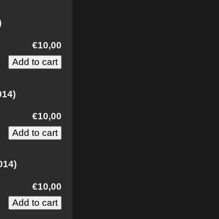
)
€10,00
014)
€10,00
014)
€10,00