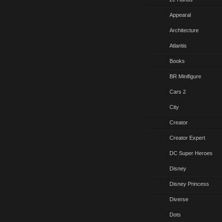
Appearal
Architecture
Atlantis
Books
BR Minifigure
Cars 2
City
Creator
Creator Expert
DC Super Heroes
Disney
Disney Princess
Diverse
Dots