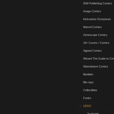
IDW Publishing Comics
Image Comics
Kickstarter Exclusives
Marvel Comics
Zenescope Comics
18+ Covers / Comics
Signed Comics
Wizard The Guide to Co
Wannahave Comics
Beelden
Blu-rays
Collectibles
Funko
LEGO
2e Hands