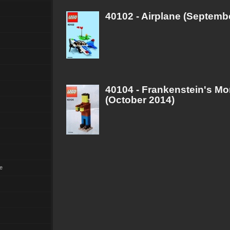
40102 - Airplane (Septemb
40104 - Frankenstein's Mo
(October 2014)
e