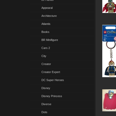
Appearal
Architecture
Atlantis
Books
BR Minifigure
Cars 2
City
Creator
Creator Expert
DC Super Heroes
Disney
Disney Princess
Diverse
Dots