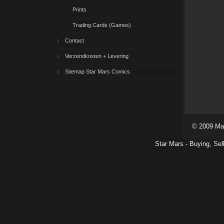
Prints
Trading Cards (Games)
Contact
Verzendkosten + Levering
Sitemap Star Mars Comics
© 2009 Ma
Star Mars - Buying, Sel