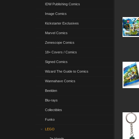
IDW Publishing Comics
Image Comics
Kickstarter Exclusives
Marvel Comics
Zenescope Comics
18+ Covers / Comics
Signed Comics
Wizard The Guide to Comics
Wannahave Comics
Beelden
Blu-rays
Collectibles
Funko
LEGO
2e Hands