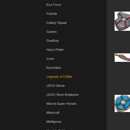
Exo Force
Friends
Galaxy Squad
Games
Geoffrey
Harry Potter
Icons
Keychains
Legends of ChiMa
LEGO Movie
LEGO Store Employee
Marvel Super Heroes
Minecraft
Minifigures