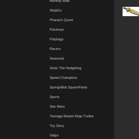
Monthly Build
NinjaGo
Pharao's Quest
Pokémon
Polybags
Racers
Seasonal
Sonic The Hedgehog
Speed Champions
SpongeBob SquarePants
Sports
Star Wars
Teenage Mutant Ninja Turtles
Toy Story
Vidiyo