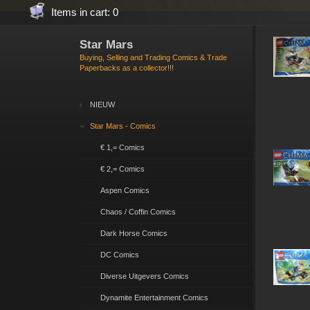
Items in cart: 0
Star Mars
Buying, Selling and Trading Comics & Trade
Paperbacks as a collector!!!
NIEUW
Star Mars - Comics
€ 1,= Comics
€ 2,= Comics
Aspen Comics
Chaos / Coffin Comics
Dark Horse Comics
DC Comics
Diverse Uitgevers Comics
Dynamite Entertainment Comics