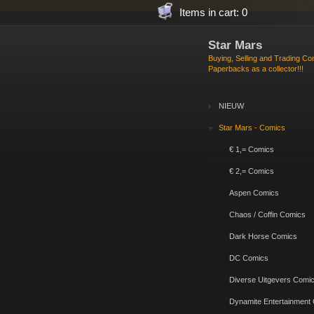
Items in cart: 0
Star Mars
Buying, Selling and Trading C
Paperbacks as a collector!!!
NIEUW
Star Mars - Comics
€ 1,= Comics
€ 2,= Comics
Aspen Comics
Chaos / Coffin Comics
Dark Horse Comics
DC Comics
Diverse Uitgevers Comi
Dynamite Entertainment