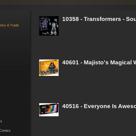
10358 - Transformers - S
omics & Trade
40601 - Majisto's Magical
40516 - Everyone Is Awe
cs
 Comics