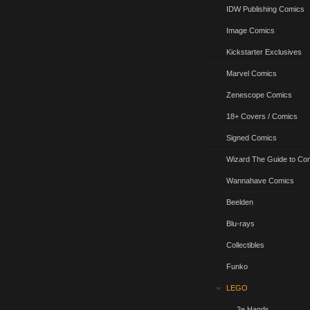
IDW Publishing Comics
Image Comics
Kickstarter Exclusives
Marvel Comics
Zenescope Comics
18+ Covers / Comics
Signed Comics
Wizard The Guide to Co
Wannahave Comics
Beelden
Blu-rays
Collectibles
Funko
LEGO
2e Hands