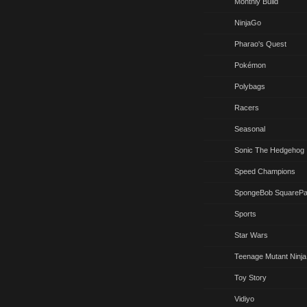
Monthly Build
NinjaGo
Pharao's Quest
Pokémon
Polybags
Racers
Seasonal
Sonic The Hedgehog
Speed Champions
SpongeBob SquarePa
Sports
Star Wars
Teenage Mutant Ninja
Toy Story
Vidiyo