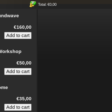
Total: €0,00
oundwave
€160,00
 Workshop
€50,00
some
€35,00