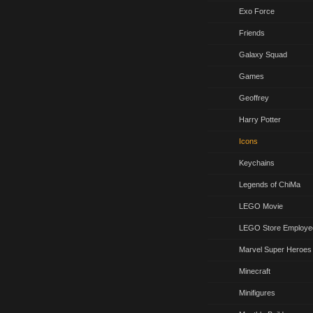
Exo Force
Friends
Galaxy Squad
Games
Geoffrey
Harry Potter
Icons
Keychains
Legends of ChiMa
LEGO Movie
LEGO Store Employe
Marvel Super Heroes
Minecraft
Minifigures