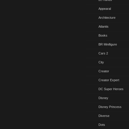
Appearal
Architecture
Atlantis
Books
BR Minifigure
Cars 2
City
Creator
Creator Expert
DC Super Heroes
Disney
Disney Princess
Diverse
Dots