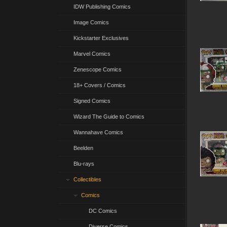
IDW Publishing Comics
Image Comics
Kickstarter Exclusives
Marvel Comics
Zenescope Comics
18+ Covers / Comics
Signed Comics
Wizard The Guide to Comics
Wannahave Comics
Beelden
Blu-rays
Collectibles
Comics
DC Comics
Diverse Comics