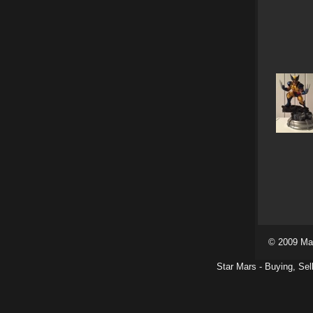
© 2009 Ma
Star Mars - Buying, Sel