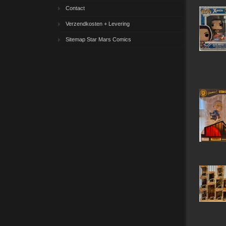
Contact
Verzendkosten + Levering
Sitemap Star Mars Comics