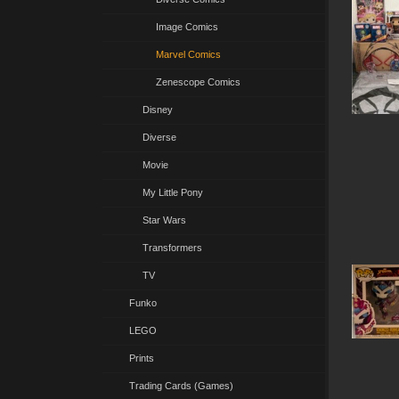
Image Comics
Marvel Comics
Zenescope Comics
Disney
Diverse
Movie
My Little Pony
Star Wars
Transformers
TV
Funko
LEGO
Prints
Trading Cards (Games)