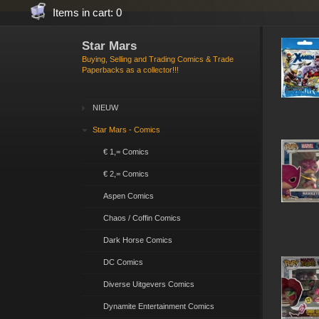
Items in cart: 0
Star Mars
Buying, Selling and Trading Comics & Trade
Paperbacks as a collector!!!
NIEUW
Star Mars - Comics
€ 1,= Comics
€ 2,= Comics
Aspen Comics
Chaos / Coffin Comics
Dark Horse Comics
DC Comics
Diverse Uitgevers Comics
Dynamite Entertainment Comics